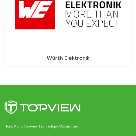
Würth Elektronik
Hong Kong Topview Technology Co.,Limited