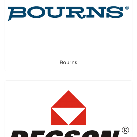
Bourns