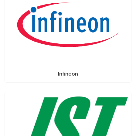
Infineon