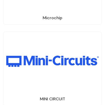
Microchip
MINI CIRCUIT