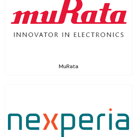
MuRata