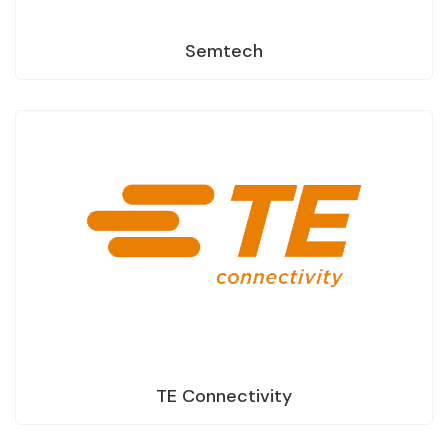
Semtech
TE Connectivity