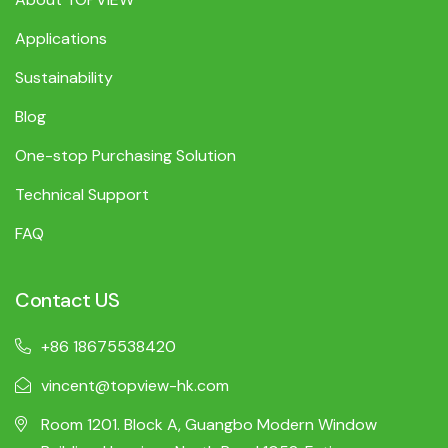
Applications
Sustainability
Blog
One-stop Purchasing Solution
Technical Support
FAQ
Contact US
+86 18675538420
vincent@topview-hk.com
Room 1201. Block A, Guangbo Modern Window