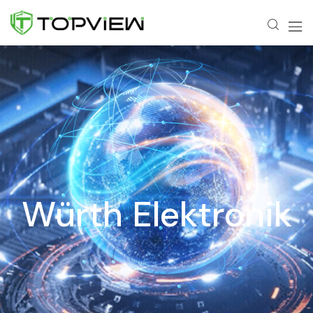
Würth Elektronik