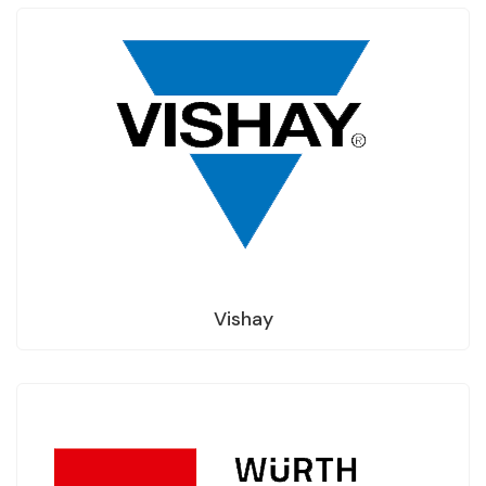
Vishay