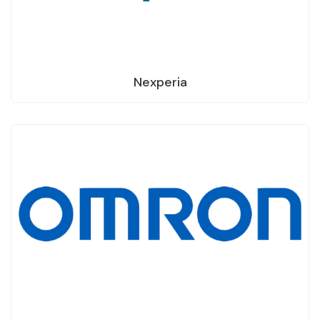
Nexperia