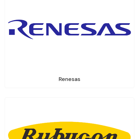
Renesas