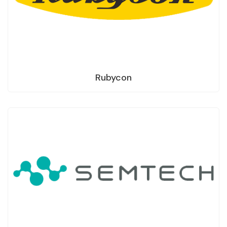
Rubycon