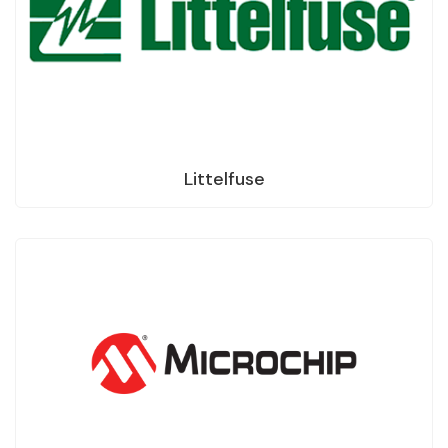
Littelfuse