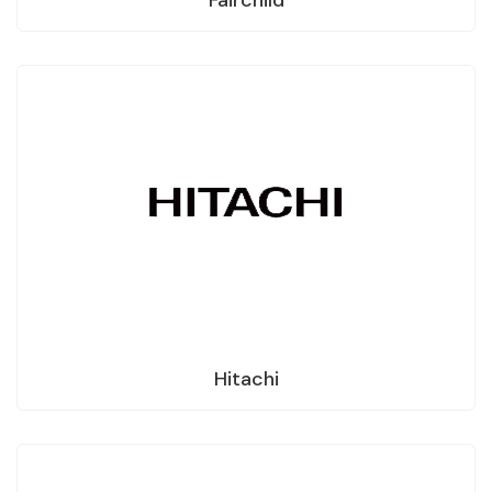
Hitachi