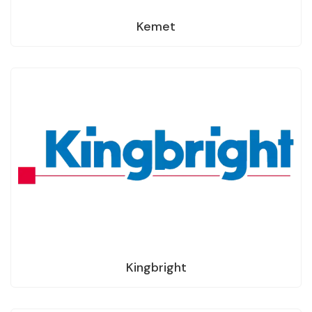
Kemet
Kingbright