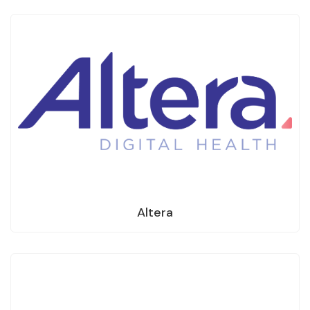
Altera