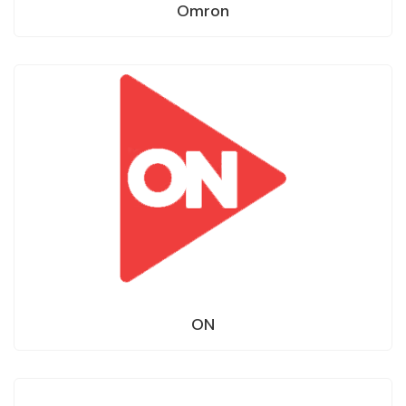
Omron
ON