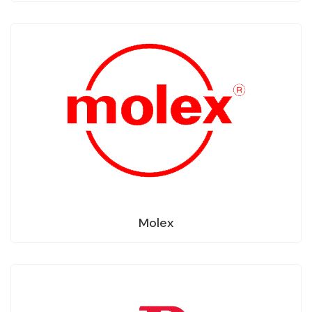
Molex