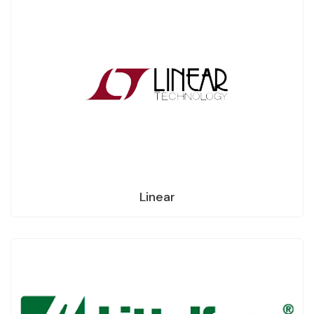
Linear