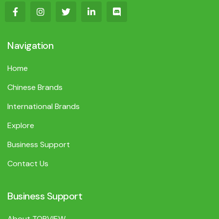
Navigation
Home
Chinese Brands
International Brands
Explore
Business Support
Contact Us
Business Support
About TOPVIEW