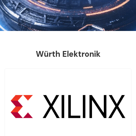
Würth Elektronik