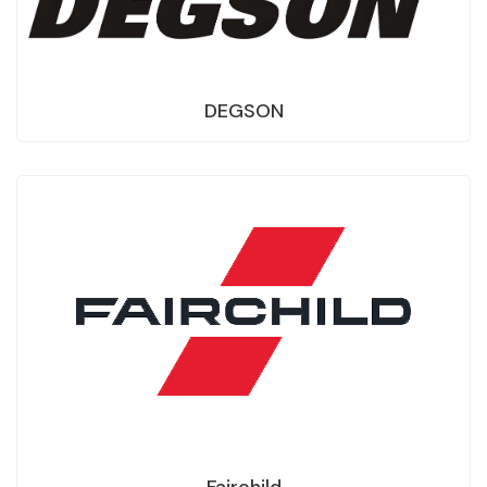
DEGSON
Fairchild