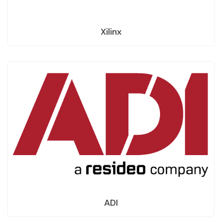
Xilinx
ADI