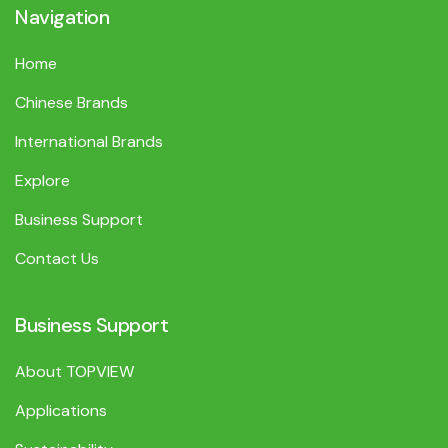
Navigation
Home
Chinese Brands
International Brands
Explore
Business Support
Contact Us
Business Support
About TOPVIEW
Applications