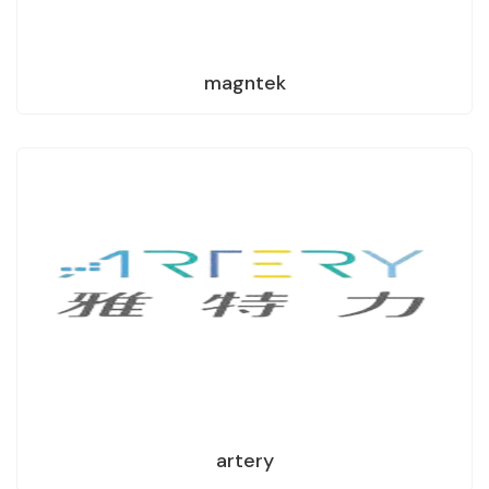
magntek
artery