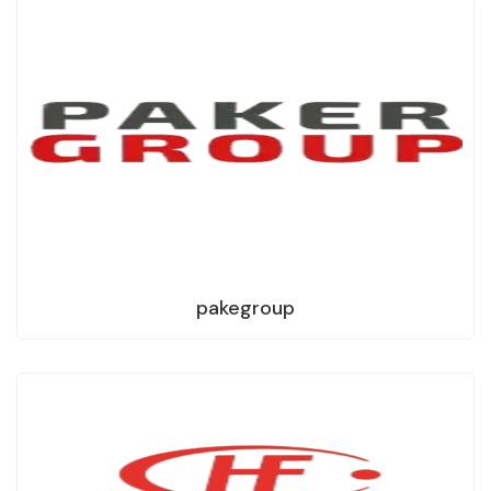
pakegroup