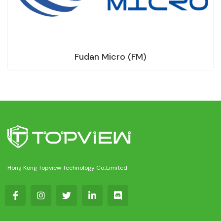
Fudan Micro (FM)
Hong Kong Topview Technology Co.,Limited