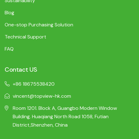
Sustainability
Blog
One-stop Purchasing Solution
Technical Support
FAQ
Contact US
+86 18675538420
vincent@topview-hk.com
Room 1201. Block A, Guangbo Modern Window
Building. Huaqiang North Road 1058, Futian
District,Shenzhen, China