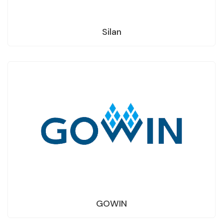
Silan
GOWIN