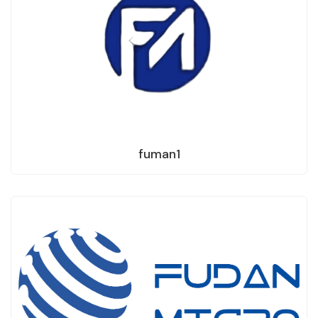
fuman1