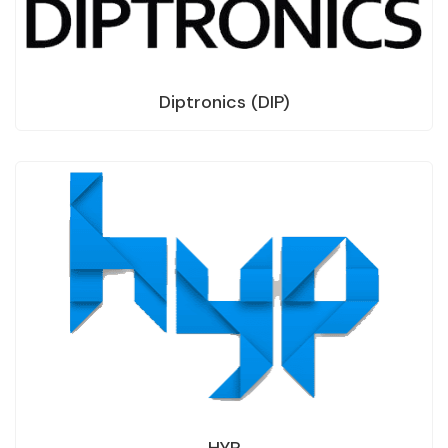
Diptronics (DIP)
HYP