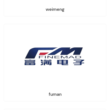
weimeng
fuman