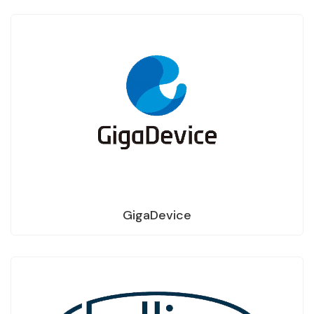
GigaDevice