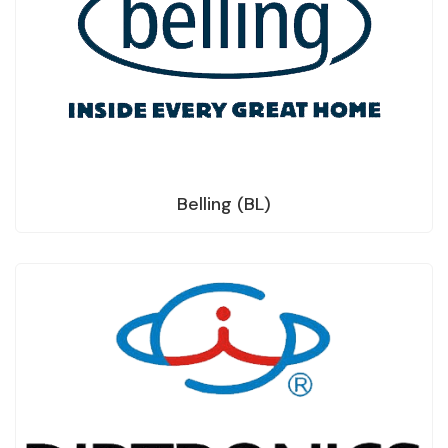
Belling (BL)