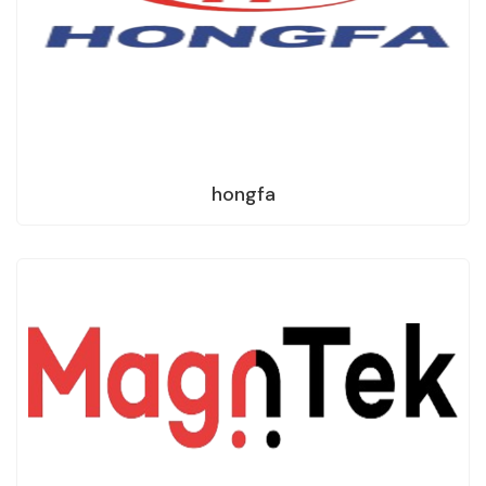
hongfa