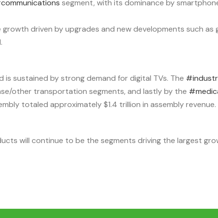
communications
segment, with its dominance by smartphon
e growth driven by upgrades and new developments such as g
.
d is sustained by strong demand for digital TVs. The
#industr
nse/other transportation segments, and lastly by the
#medic
mbly totaled approximately $1.4 trillion in assembly revenue.
s will continue to be the segments driving the largest growt