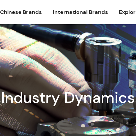
Chinese Brands
International Brands
Explo
Industry Dynamics