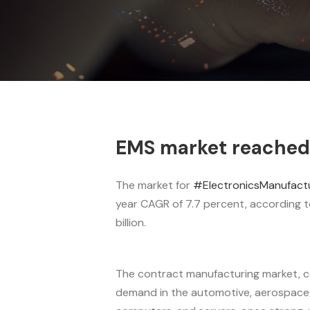
EMS market reached 6
The market for
#ElectronicsManufactu
year CAGR of 7.7 percent, according t
billion.
The contract manufacturing market, c
demand in the automotive, aerospace/