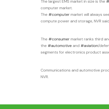
The largest EMS market in size is the
#
computer market.
The
#computer
market will always se
compute power and storage, NVR said
The
#consumer
market ranks third an
the
#automotive
and
#aviation
/defe
segments for electronics product asse
Communications and automotive product
NVR.