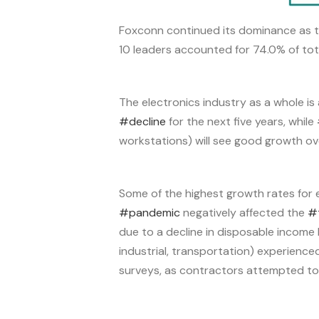
Foxconn continued its dominance as th
10 leaders accounted for 74.0% of tot
The electronics industry as a whole is
#decline
for the next five years, while
workstations) will see good growth ove
Some of the highest growth rates for 
#pandemic
negatively affected the
#
due to a decline in disposable income 
industrial, transportation) experience
surveys, as contractors attempted to