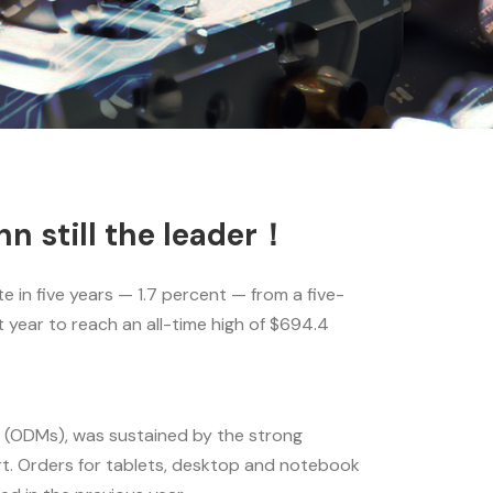
n still the leader！
 in five years — 1.7 percent — from a five-
year to reach an all-time high of $694.4
 (ODMs), was sustained by the strong
t. Orders for tablets, desktop and notebook