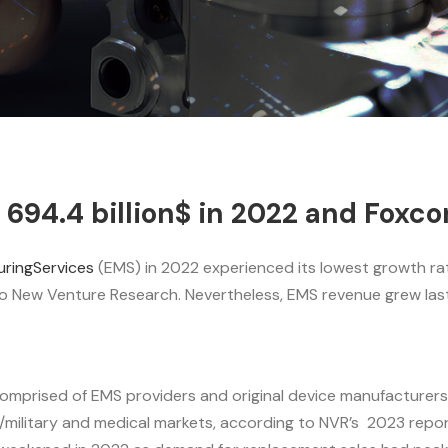
94.4 billion$ in 2022 and Foxcon
ringServices
(EMS) in 2022 experienced its lowest growth rate
o New Venture Research. Nevertheless, EMS revenue grew last 
omprised of EMS providers and original device manufacturers
military and medical markets, according to NVR’s 2023 repor