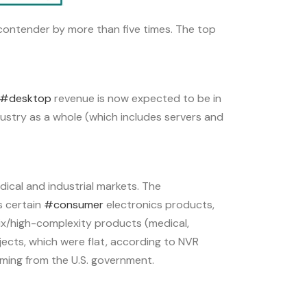
 contender by more than five times. The top
#desktop
revenue is now expected to be in
ustry as a whole (which includes servers and
ical and industrial markets. The
s certain
#consumer
electronics products,
mix/high-complexity products (medical,
jects, which were flat, according to NVR
ming from the U.S. government.