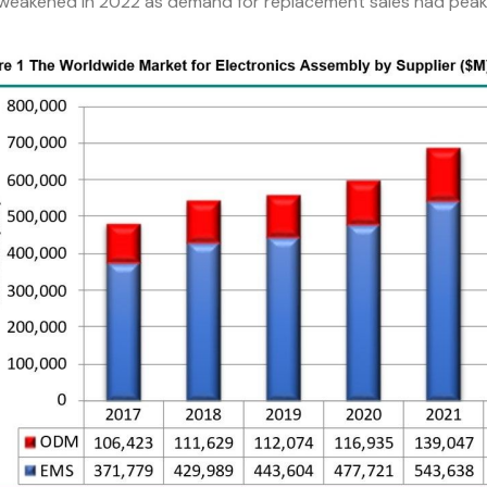
 weakened in 2022 as demand for replacement sales had peake