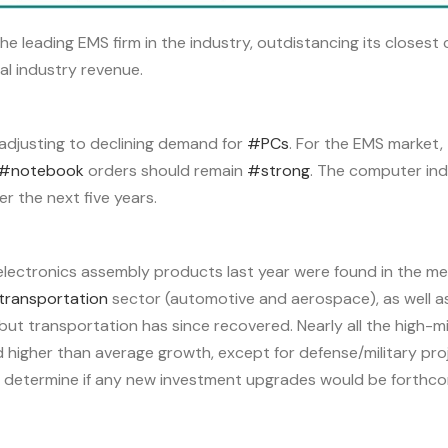
e leading EMS firm in the industry, outdistancing its closest
al industry revenue.
 adjusting to declining demand for
#PCs
. For the EMS market,
#notebook
orders should remain
#strong
. The computer ind
r the next five years.
electronics assembly products last year were found in the med
transportation
sector (automotive and aerospace), as well a
but transportation has since recovered. Nearly all the high-
d higher than average growth, except for defense/military pro
 determine if any new investment upgrades would be forthco