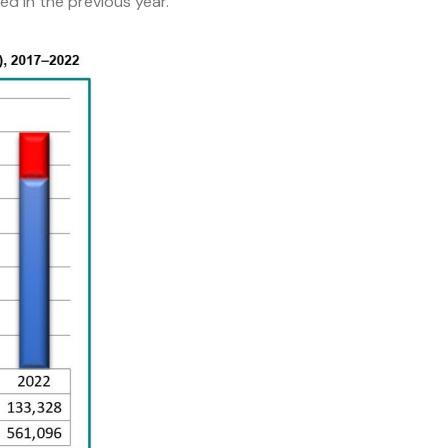
d in the previous year.