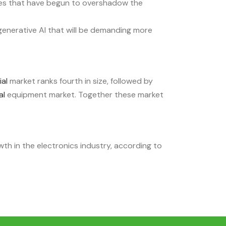
es that have begun to overshadow the
enerative AI that will be demanding more
ial
market ranks fourth in size, followed by
al
equipment market. Together these market
h in the electronics industry, according to