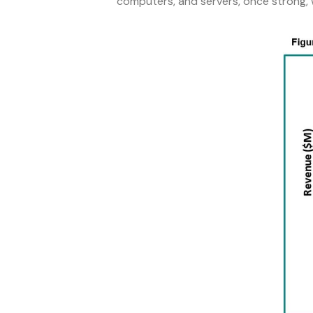
computers, and servers, once strong,