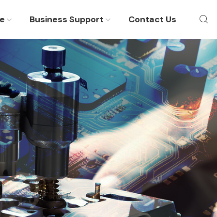
re
Business Support
Contact Us